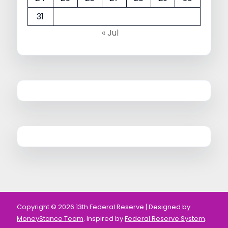
31
« Jul
Copyright © 2026 13th Federal Reserve | Designed by
MoneyStance Team
. Inspired by
Federal Reserve System
.