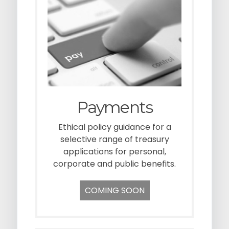
g
a
t
i
o
n
Payments
Ethical policy guidance for a
selective range of treasury
applications for personal,
corporate and public benefits.
COMING SOON