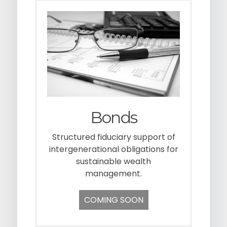
Bonds
Structured fiduciary support of
intergenerational obligations for
sustainable wealth
management.
COMING SOON