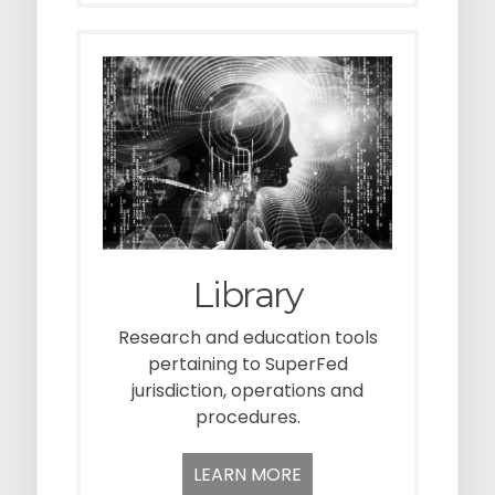
Library
Research and education tools
pertaining to SuperFed
jurisdiction, operations and
procedures.
LEARN MORE