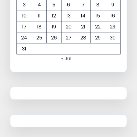
3
4
5
6
7
8
9
10
11
12
13
14
15
16
17
18
19
20
21
22
23
24
25
26
27
28
29
30
31
« Jul