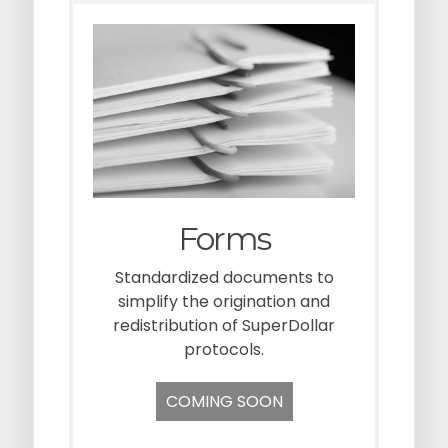
Forms
Standardized documents to
simplify the origination and
redistribution of SuperDollar
protocols.
COMING SOON