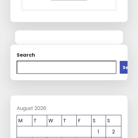
Search
Searc
August 2026
M
T
W
T
F
S
S
1
2