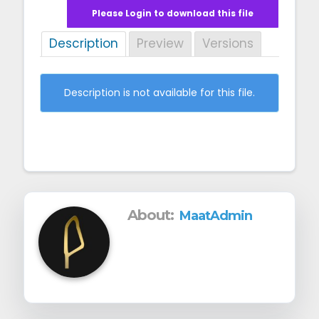
g
Please Login to download this file
a
Description
Preview
Versions
t
i
Description is not available for this file.
o
n
About:
MaatAdmin