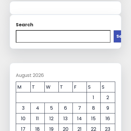
Search
Searc
August 2026
M
T
W
T
F
S
S
1
2
3
4
5
6
7
8
9
10
11
12
13
14
15
16
17
18
19
20
21
22
23