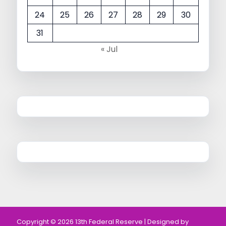
24
25
26
27
28
29
30
31
« Jul
Copyright © 2026 13th Federal Reserve | Designed by