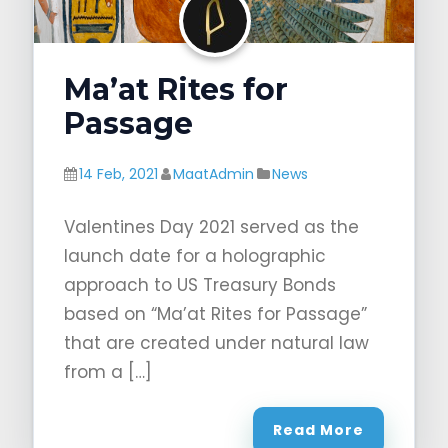
Ma’at Rites for
Passage
14 Feb, 2021
MaatAdmin
News
Valentines Day 2021 served as the
launch date for a holographic
approach to US Treasury Bonds
based on “Ma’at Rites for Passage”
that are created under natural law
from a […]
Read More