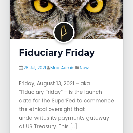
Fiduciary Friday
28 Jul, 2021
MaatAdmin
News
Friday, August 13, 2021 – aka
“Fiduciary Friday” – is the launch
date for the SuperFed to commence
the ethical oversight that
underwrites its payments gateway
at US Treasury. This […]