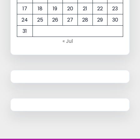
17
18
19
20
21
22
23
24
25
26
27
28
29
30
31
« Jul