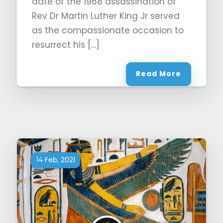
date of the 1968 assassination of
Rev Dr Martin Luther King Jr served
as the compassionate occasion to
resurrect his […]
Read More
Feb, 2021
14