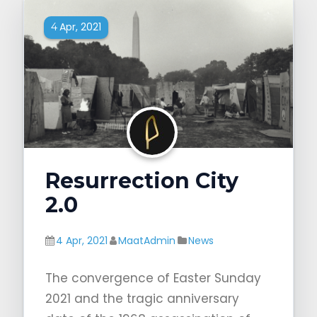
Apr, 2021
4
Resurrection City
2.0
4 Apr, 2021
MaatAdmin
News
The convergence of Easter Sunday
2021 and the tragic anniversary