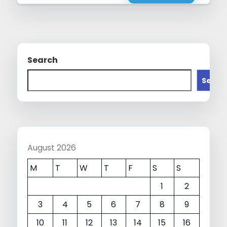
Search
Searc
August 2026
M
T
W
T
F
S
S
1
2
3
4
5
6
7
8
9
10
11
12
13
14
15
16