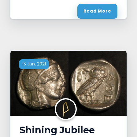
Read More
Jun, 2021
13
Shining Jubilee