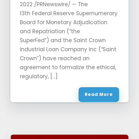
2022 /PRNewswire/ — The
13th Federal Reserve Supernumerary
Board for Monetary Adjudication
and Repatriation (“the
SuperFed”) and the Saint Crown
Industrial Loan Company Inc (“Saint
Crown”) have reached an
agreement to formalize the ethical,
regulatory, […]
Read More