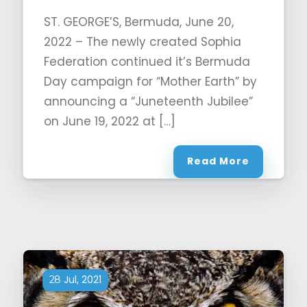
ST. GEORGE’S, Bermuda, June 20,
2022 – The newly created Sophia
Federation continued it’s Bermuda
Day campaign for “Mother Earth” by
announcing a “Juneteenth Jubilee”
on June 19, 2022 at […]
Read More
Jul, 2021
28