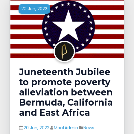
Jun, 2022
20
Juneteenth Jubilee
to promote poverty
alleviation between
Bermuda, California
and East Africa
20 Jun, 2022
MaatAdmin
News