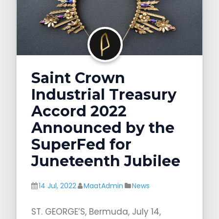
g
a
t
i
o
Saint Crown
n
Industrial Treasury
Accord 2022
Announced by the
SuperFed for
Juneteenth Jubilee
14 Jul, 2022
MaatAdmin
News
ST. GEORGE’S, Bermuda, July 14,