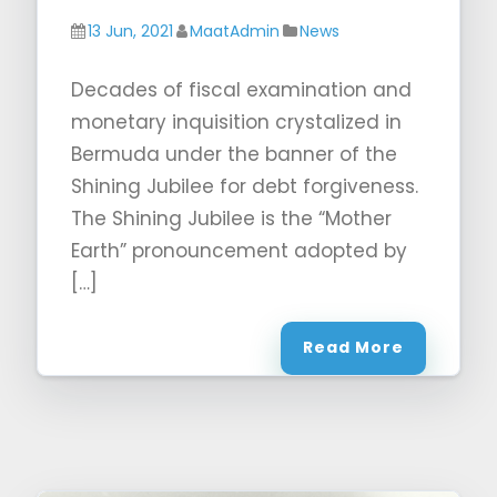
13 Jun, 2021
MaatAdmin
News
Decades of fiscal examination and
monetary inquisition crystalized in
Bermuda under the banner of the
Shining Jubilee for debt forgiveness.
The Shining Jubilee is the “Mother
Earth” pronouncement adopted by
[…]
Read More