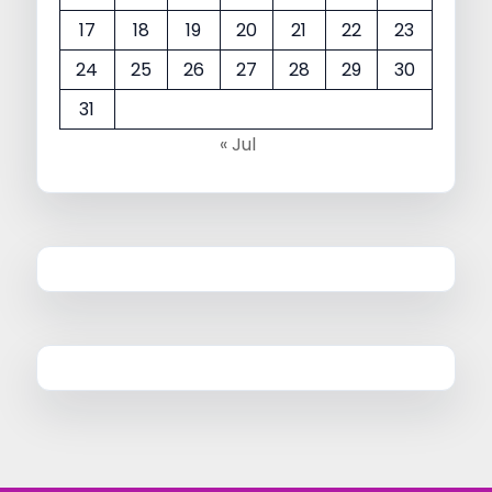
17
18
19
20
21
22
23
24
25
26
27
28
29
30
31
« Jul