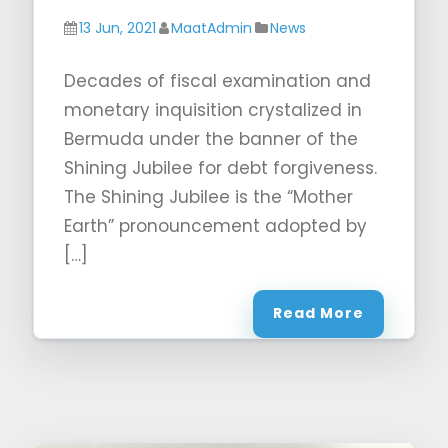
13 Jun, 2021
MaatAdmin
News
Decades of fiscal examination and
monetary inquisition crystalized in
Bermuda under the banner of the
Shining Jubilee for debt forgiveness.
The Shining Jubilee is the “Mother
Earth” pronouncement adopted by
[…]
Read More