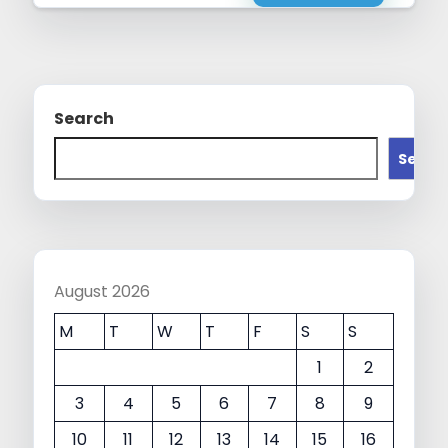
Search
Searc
August 2026
M
T
W
T
F
S
S
1
2
3
4
5
6
7
8
9
10
11
12
13
14
15
16