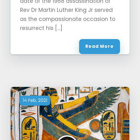
date of the 1968 assassination of
Rev Dr Martin Luther King Jr served
as the compassionate occasion to
resurrect his […]
Read More
Feb, 2021
14