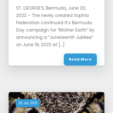
ST. GEORGE’S, Bermuda, June 20,
2022 – The newly created Sophia
Federation continued it’s Bermuda
Day campaign for “Mother Earth” by
announcing a “Juneteenth Jubilee”
on June 19, 2022 at […]
Read More
Jul, 2021
28