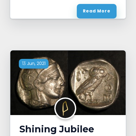
Read More
Jun, 2021
13
Shining Jubilee