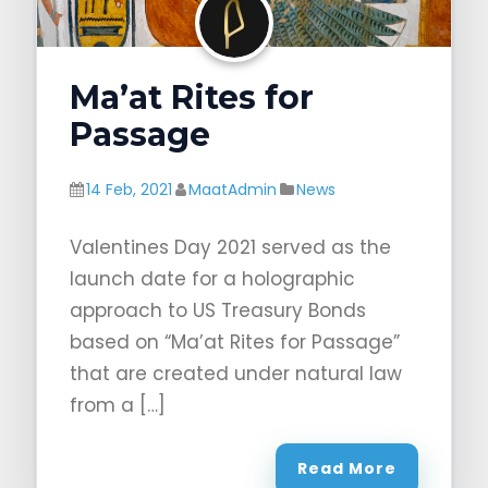
Ma’at Rites for
Passage
14 Feb, 2021
MaatAdmin
News
Valentines Day 2021 served as the
launch date for a holographic
approach to US Treasury Bonds
based on “Ma’at Rites for Passage”
that are created under natural law
from a […]
Read More