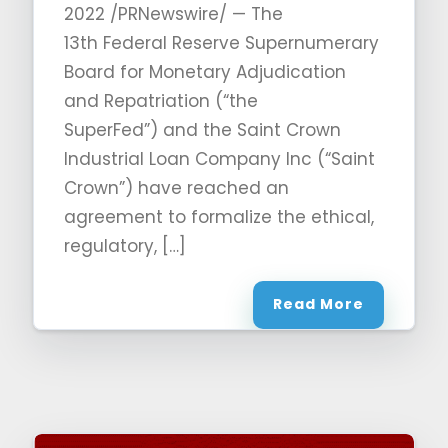
2022 /PRNewswire/ — The
13th Federal Reserve Supernumerary
Board for Monetary Adjudication
and Repatriation (“the
SuperFed”) and the Saint Crown
Industrial Loan Company Inc (“Saint
Crown”) have reached an
agreement to formalize the ethical,
regulatory, […]
Read More