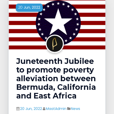
Jun, 2022
20
Juneteenth Jubilee
to promote poverty
alleviation between
Bermuda, California
and East Africa
20 Jun, 2022
MaatAdmin
News