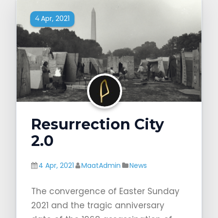
Apr, 2021
4
Resurrection City
2.0
4 Apr, 2021
MaatAdmin
News
The convergence of Easter Sunday
2021 and the tragic anniversary