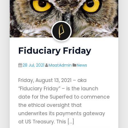
Fiduciary Friday
28 Jul, 2021
MaatAdmin
News
Friday, August 13, 2021 – aka
“Fiduciary Friday” – is the launch
date for the SuperFed to commence
the ethical oversight that
underwrites its payments gateway
at US Treasury. This […]