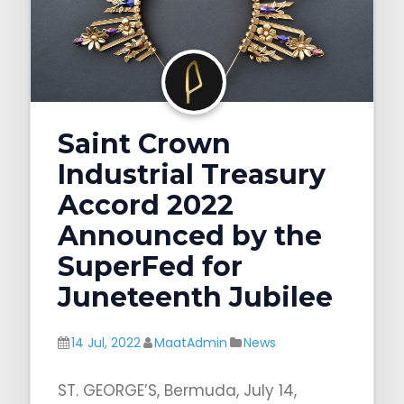
g
a
t
i
o
Saint Crown
n
Industrial Treasury
Accord 2022
Announced by the
SuperFed for
Juneteenth Jubilee
14 Jul, 2022
MaatAdmin
News
ST. GEORGE’S, Bermuda, July 14,